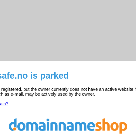
afe.no is parked
registered, but the owner currently does not have an active website 
ch as e-mail, may be actively used by the owner.
ain?