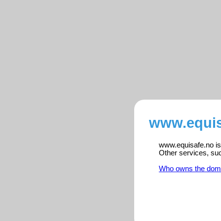
www.equis
www.equisafe.no is 
Other services, su
Who owns the dom